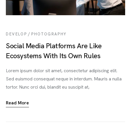
/
DEVELOP
PHOTOGRAPHY
Social Media Platforms Are Like
Ecosystems With Its Own Rules
Lorem ipsum dolor sit amet, consectetur adipiscing elit.
Sed euismod consequat neque in interdum. Mauris a nulla
tortor. Nunc orci dui, blandit eu suscipit at,
Read More