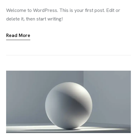
Welcome to WordPress. This is your first post. Edit or
delete it, then start writing!
Read More