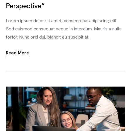
Perspective”
Lorem ipsum dolor sit amet, consectetur adipiscing elit.
Sed euismod consequat neque in interdum. Mauris a nulla
tortor. Nunc orci dui, blandit eu suscipit at,
Read More