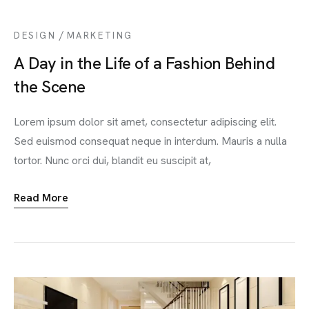
/
DESIGN
MARKETING
A Day in the Life of a Fashion Behind
the Scene
Lorem ipsum dolor sit amet, consectetur adipiscing elit.
Sed euismod consequat neque in interdum. Mauris a nulla
tortor. Nunc orci dui, blandit eu suscipit at,
Read More