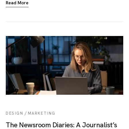
Read More
/
DESIGN
MARKETING
The Newsroom Diaries: A Journalist’s