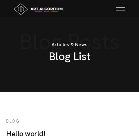
Blog Posts
Articles & News
B
l
o
g
L
i
s
t
BLOG
Hello world!