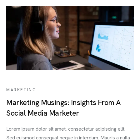
MARKETING
Marketing Musings: Insights From A
Social Media Marketer
Lorem ipsum dolor sit amet, consectetur adipiscing elit.
Sed euismod consequat neque in interdum. Mauris a nulla