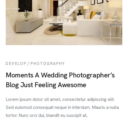
/
DEVELOP
PHOTOGRAPHY
Moments A Wedding Photographer’s
Blog Just Feeling Awesome
Lorem ipsum dolor sit amet, consectetur adipiscing elit.
Sed euismod consequat neque in interdum. Mauris a nulla
tortor. Nunc orci dui, blandit eu suscipit at,